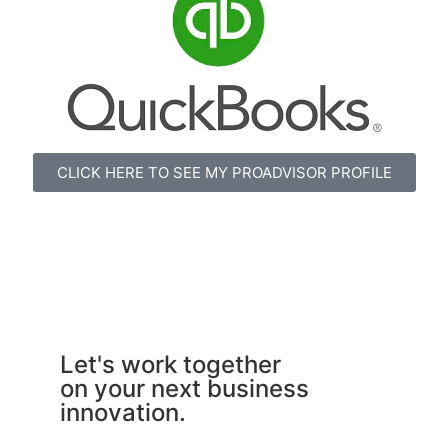
CLICK HERE TO SEE MY PROADVISOR PROFILE
Let's work together
on your next business
innovation.