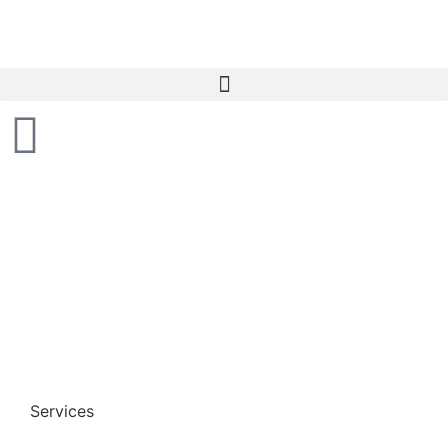
Services