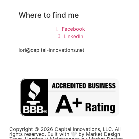
Where to find me
Facebook
LinkedIn
lori@capital-innovations.net
Copyright © 2026 Capital Innovations, LLC. All
rights reserved. Built with 🤍 by Market Design
Team. Hosting // Maintenance by Market Design