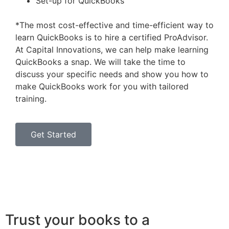
Set-up for QuickBooks
*The most cost-effective and time-efficient way to
learn QuickBooks is to hire a certified ProAdvisor.
At Capital Innovations, we can help make learning
QuickBooks a snap. We will take the time to
discuss your specific needs and show you how to
make QuickBooks work for you with tailored
training.
Get Started
Trust your books to a