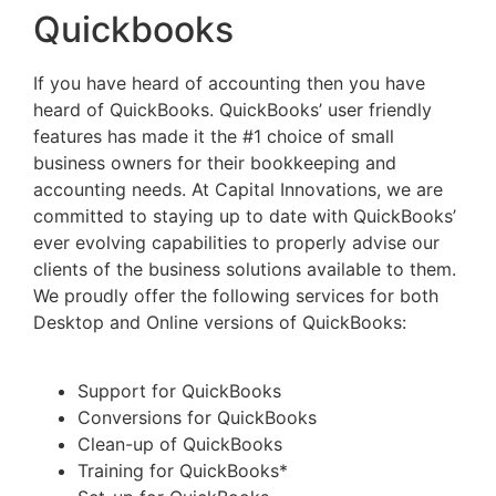
Quickbooks
If you have heard of accounting then you have
heard of QuickBooks. QuickBooks’ user friendly
features has made it the #1 choice of small
business owners for their bookkeeping and
accounting needs. At Capital Innovations, we are
committed to staying up to date with QuickBooks’
ever evolving capabilities to properly advise our
clients of the business solutions available to them.
We proudly offer the following services for both
Desktop and Online versions of QuickBooks:
Support for QuickBooks
Conversions for QuickBooks
Clean-up of QuickBooks
Training for QuickBooks*