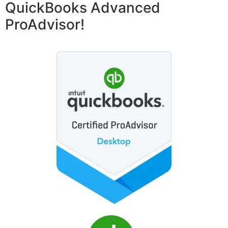
QuickBooks Advanced
ProAdvisor!